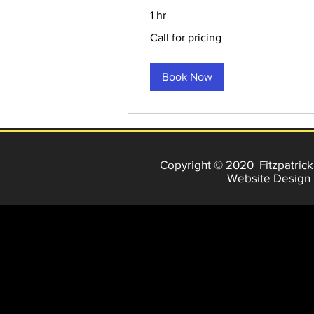
1 hr
Call
Call for pricing
for
pricing
Book Now
Copyright © 2020 Fitzpatrick
Website Design