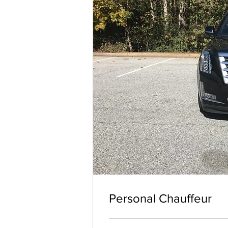
Personal Chauffeur