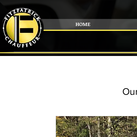
HOME
Our